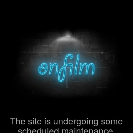
The site is undergoing some
scheduled maintenance.