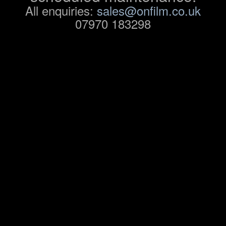
All enquiries:
sales@onfilm.co.uk
07970 183298